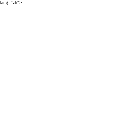
lang="zh">