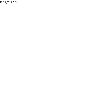
lang="zh">