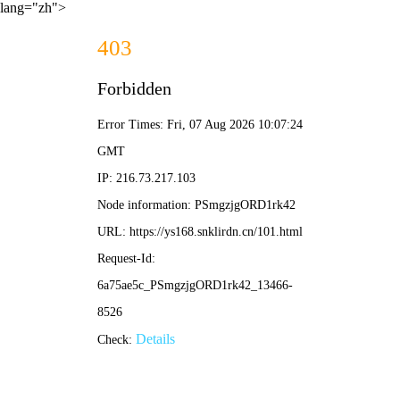
lang="zh">